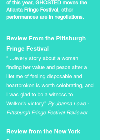
of this year, GHOSTED moves the
Atlanta Fringe Festival, other
performances are in negotiations.
Review From the Pittsburgh
Fringe Festival
“ ...every story about a woman
finding her value and peace after a
lifetime of feeling disposable and
heartbroken is worth celebrating, and
I was glad to be a witness to
Walker’s victory.”
By
Joanna Lowe -
Pittsburgh Fringe Festival Reviewer
Review from the New York