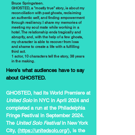
Bruce Springsteen.
GHOSTED, a "mostly true" story, is about my
reconciliation with past ghosts, reclaiming
an authentic self, and finding empowerment
through resiliency. I share my memories of
meeting my soul mate while working in a
hotel. The relationship ends tragically and
abruptly, and, with the help of a few ghosts,
my character is able to recover from loss
and shame to create a life with a fulfilling
third act.
1 actor, 10 characters tell the story, 38 years
in the making.
Here’s what audiences have to say
about GHOSTED.
GHOSTED, had its World Premiere at
United Solo
in NYC in April 2024 and
completed a run at the Philadelphia
Fringe Festival in September 2024.
The
United Solo Festival
in New York
City, (
https://unitedsolo.org/
), is the