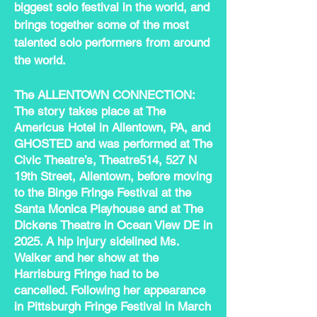
biggest solo festival in the world, and
brings together some of the most
talented solo performers from around
the world.
The ALLENTOWN CONNECTION:
The story takes place at The
Americus Hotel in Allentown, PA, and
GHOSTED and was performed at The
Civic Theatre’s, Theatre514, 527 N
19th Street, Allentown, before moving
to the Binge Fringe Festival at the
Santa Monica Playhouse and at The
Dickens Theatre in Ocean View DE in
2025. A hip injury sidelined Ms.
Walker and her show at the
Harrisburg Fringe had to be
cancelled. Following her appearance
in Pittsburgh Fringe Festival in March