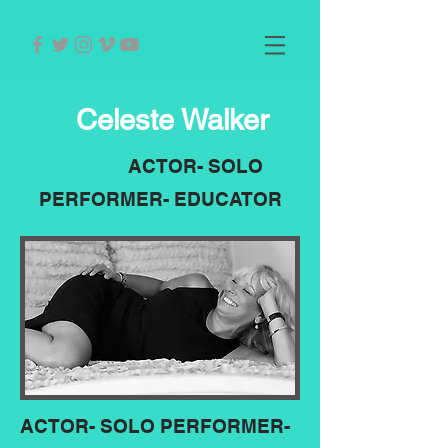
Celeste Walker
ACTOR- SOLO
PERFORMER- EDUCATOR
ACTOR- SOLO PERFORMER-