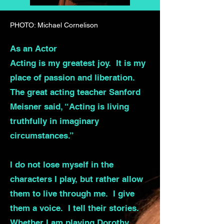
PHOTO: Michael Cornelison
As an Actor
Acting is my greatest joy. It is my
place of passion and liberation.
The great acting teacher Sanford
Meisner said, “Acting is living
truthfully in imaginary
circumstances.”
I do not lose myself in the
characters I play, but rather allow
them to live through me. I give
them a voice. I tell their stories.
Whether I am playing Dorothy