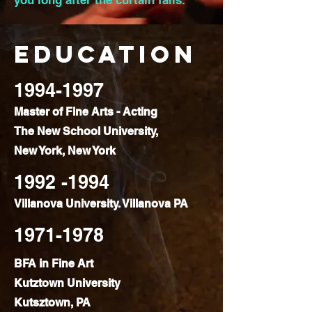
you long after the curtain falls.
Education
1994-1997
Master of Fine Arts - Acting
The New School University,
New York, New York
1992 -1994
Villanova University. Villanova PA
1971-1978
BFA in Fine Art
Kutztown University
Kutsztown, PA