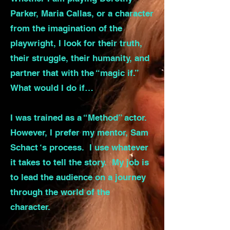
Parker, Maria Callas, or a character
from the imagination of the
playwright, I look for their truth,
their struggle, their humanity, and
partner that with the “magic if.”
What would I do if…
I was trained as a “Method” actor.
However, I prefer my mentor, Sam
Schact ‘s process. I use whatever
it takes to tell the story. My job is
to lead the audience on a journey
through the world of the
character.