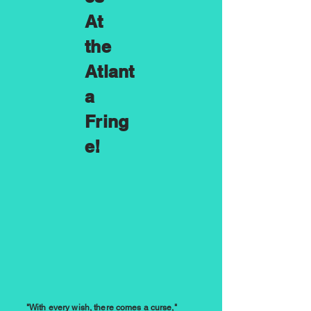
At
the
Atlant
a
Fring
e!
"With every wish, there comes a curse,"