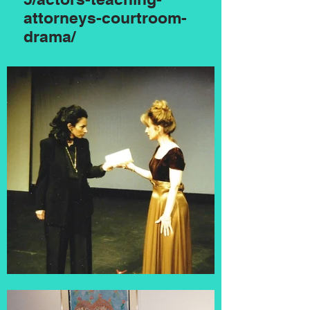
attorneys-courtroom-
drama/