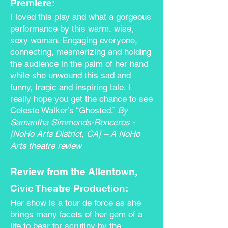
Premiere:
I loved this play and what a gorgeous
performance by this warm, wise,
sexy woman. Engaging everyone,
connecting, mesmerizing and holding
the audience in the palm of her hand
while she unwound this sad and
funny, tragic and inspiring tale. I
really hope you get the chance to see
Celeste Walker’s “Ghosted.”
By
Samantha Simmonds-Ronceros
-
[
NoHo Arts District
, CA] – A NoHo
Arts
theatre review
Review from the Allentown,
Civic Theatre Production:
Her show is a tour de force as she
brings many facets of her gem of a
life to bear for scrutiny by the