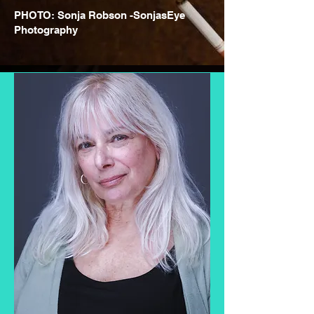
PHOTO: Sonja Robson -SonjasEye
Photography