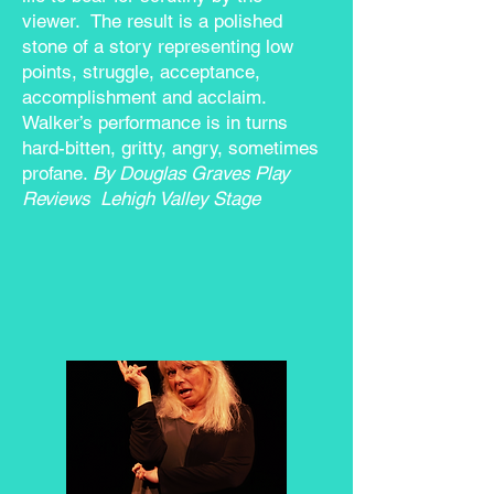
viewer. The result is a polished
stone of a story representing low
points, struggle, acceptance,
accomplishment and acclaim.
Walker’s performance is in turns
hard-bitten, gritty, angry, sometimes
profane.
By Douglas Graves
Play
Reviews
Lehigh Valley Stage