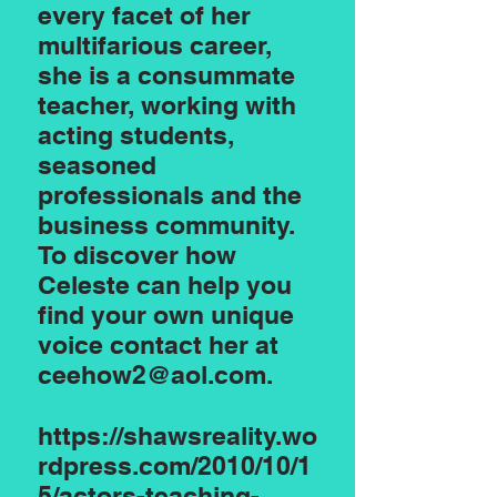
every facet of her
multifarious career,
she is a consummate
teacher, working with
acting students,
seasoned
professionals and the
business community.
To discover how
Celeste can help you
find your own unique
voice contact her at
ceehow2@aol.com
.
https://shawsreality.wo
rdpress.com/2010/10/1
5/actors-teaching-