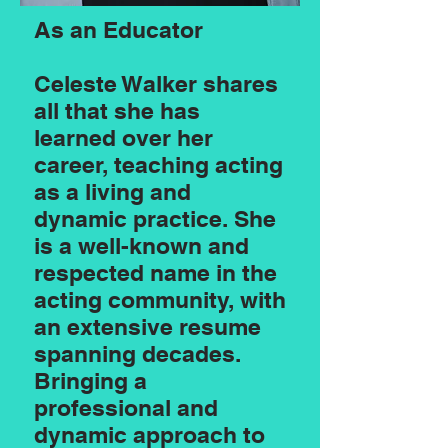
As an Educator
Celeste Walker shares
all that she has
learned over her
career, teaching acting
as a living and
dynamic practice. She
is a well-known and
respected name in the
acting community, with
an extensive resume
spanning decades.
Bringing a
professional and
dynamic approach to