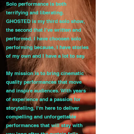
Solo performance is both
terrifying and liberating.
GHOSTED is my third solo show,
the second that I’ve written and
performed. I have choosen solo
performing because, I have stories
of my own and I have a lot to say.
My mission is to bring cinematic
quality performances that move
and inspire audiences. With years
of experience and a passion for
storytelling, I'm here to deliver
compelling and unforgettable
performances that will stay with