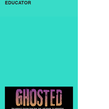
EDUCATOR